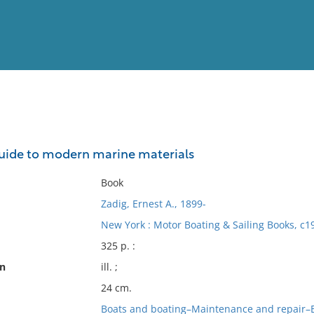
View
Full List
uide to modern marine materials
No results meet your criter
Book
Zadig, Ernest A., 1899-
New York : Motor Boating & Sailing Books, c1
325 p. :
on
ill. ;
24 cm.
Boats and boating–Maintenance and repair–