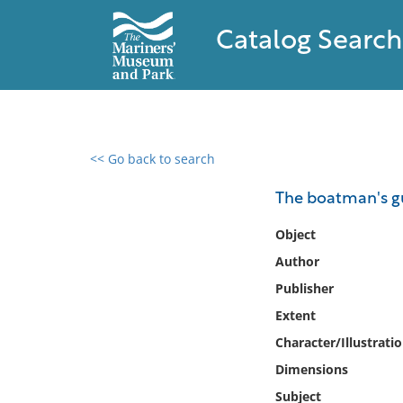
Catalog Search
<< Go back to search
0 results found
The boatman's g
Filter by
Object
Author
Catalog
Publisher
Archives
Collections
Extent
Collections NOAA
Character/Illustrati
Library
Dimensions
Subject