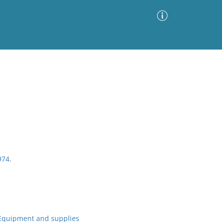
Advanced Search
Sort by
Images Only
ia
974.
Equipment and supplies