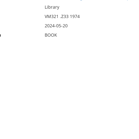
Library
VM321 .Z33 1974
2024-05-20
n
BOOK