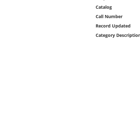
Online Media
Catalog
Call Number
Object
Record Updated
Category Descriptio
Language
Places
Date
Exhibit