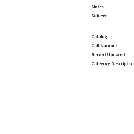
Online Media
Notes
Subject
Object
Language
Catalog
Call Number
Places
Record Updated
Category Descriptio
Date
Exhibit