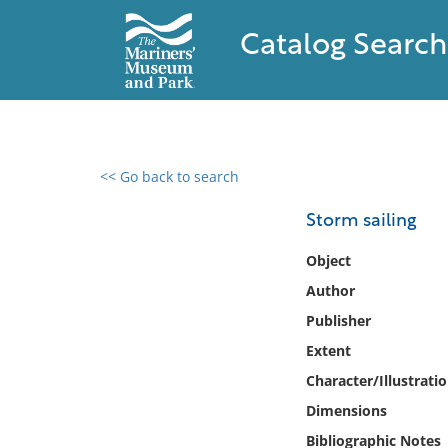
Catalog Search
<< Go back to search
0 results found
Storm sailing
Filter by
Object
Author
Catalog
Publisher
Archives
Collections
Extent
Collections NOAA
Character/Illustrati
Library
Dimensions
Bibliographic Notes