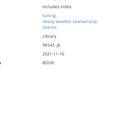
Includes index.
Sailing.
Heavy weather seamanship.
Storms.
Library
VK543 .J6
2021-11-16
n
BOOK