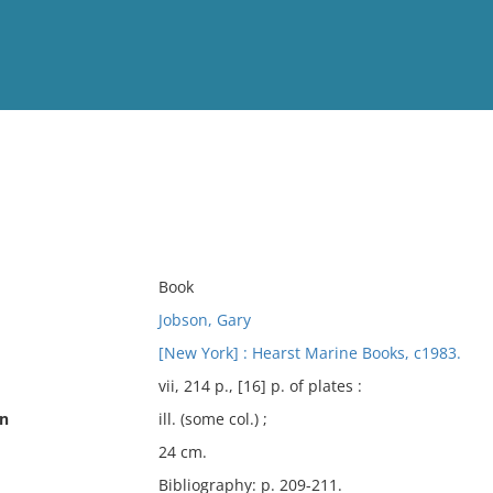
View
Full List
No results meet your criter
Book
Jobson, Gary
[New York] : Hearst Marine Books, c1983.
vii, 214 p., [16] p. of plates :
on
ill. (some col.) ;
24 cm.
Bibliography: p. 209-211.