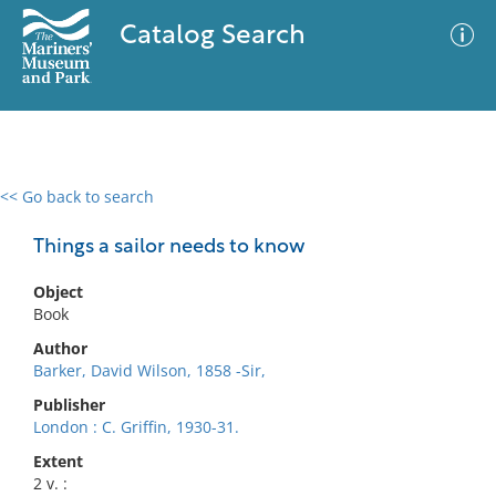
Catalog Search
<< Go back to search
0 results
Advanced Search
Filter
Things a sailor needs to know
Object
Book
No results meet your criteria
Author
Barker, David Wilson, 1858 -Sir,
Publisher
London : C. Griffin, 1930-31.
Extent
2 v. :