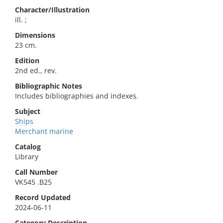
Character/Illustration
ill. ;
Dimensions
23 cm.
Edition
2nd ed., rev.
Bibliographic Notes
Includes bibliographies and indexes.
Subject
Ships
Merchant marine
Catalog
Library
Call Number
VK545 .B25
Record Updated
2024-06-11
Category Description