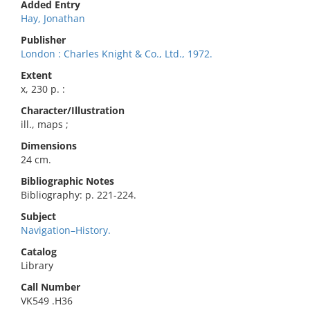
Added Entry
Hay, Jonathan
Publisher
London : Charles Knight & Co., Ltd., 1972.
Extent
x, 230 p. :
Character/Illustration
ill., maps ;
Dimensions
24 cm.
Bibliographic Notes
Bibliography: p. 221-224.
Subject
Navigation–History.
Catalog
Library
Call Number
VK549 .H36