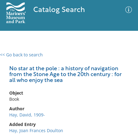
Catalog Search
<< Go back to search
0 results
Advanced Search
Filter
No star at the pole : a history of navigation
from the Stone Age to the 20th century : for
all who enjoy the sea
No results meet your criteria
Object
Book
Author
Hay, David, 1909-
Added Entry
Hay, Joan Frances Doulton