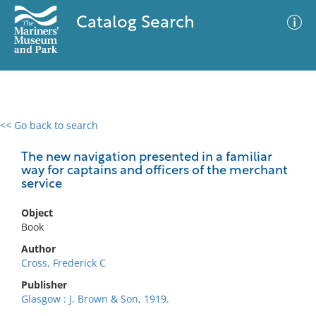
Catalog Search
<< Go back to search
0 results
Advanced Search
Filter
The new navigation presented in a familiar
way for captains and officers of the merchant
service
No results meet your criteria
Object
Book
Author
Cross, Frederick C
Publisher
Glasgow : J. Brown & Son, 1919.