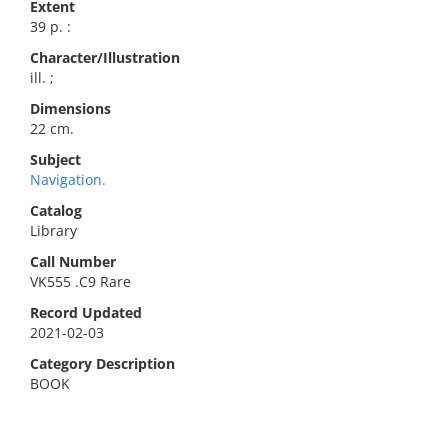
Extent
39 p. :
Character/Illustration
ill. ;
Dimensions
22 cm.
Subject
Navigation.
Catalog
Library
Call Number
VK555 .C9 Rare
Record Updated
2021-02-03
Category Description
BOOK