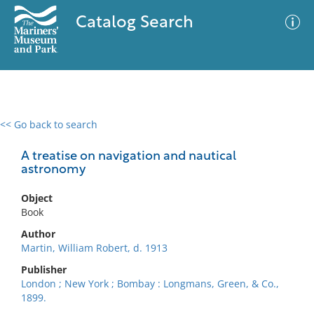
Catalog Search
<< Go back to search
0 results
Advanced Search
Filter
A treatise on navigation and nautical
astronomy
Object
No results meet your criteria
Book
Author
Martin, William Robert, d. 1913
Publisher
London ; New York ; Bombay : Longmans, Green, & Co.,
1899.