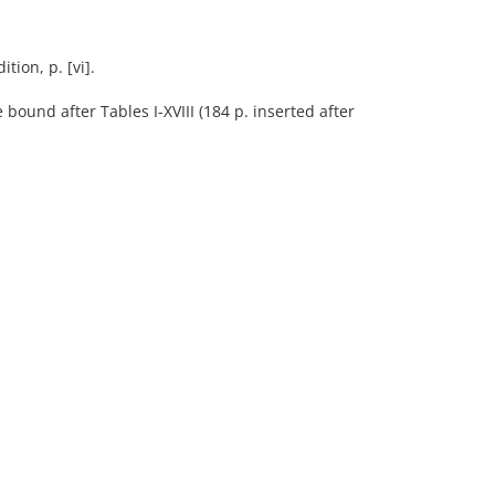
tion, p. [vi].
 bound after Tables I-XVIII (184 p. inserted after