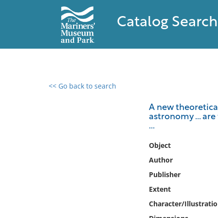
Catalog Search
<< Go back to search
0 results found
A new theoretical
astronomy ... are
Filter by
...
Catalog
Object
Archives
Author
Collections
Publisher
Collections NOAA
Extent
Library
Character/Illustrati