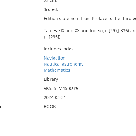
23 cm.
3rd ed.
Edition statement from Preface to the third edi
Tables XIX and XX and Index (p. [297]-336) are
p. [296]).
Includes index.
Navigation.
Nautical astronomy.
Mathematics
Library
VK555 .M45 Rare
2024-05-31
n
BOOK