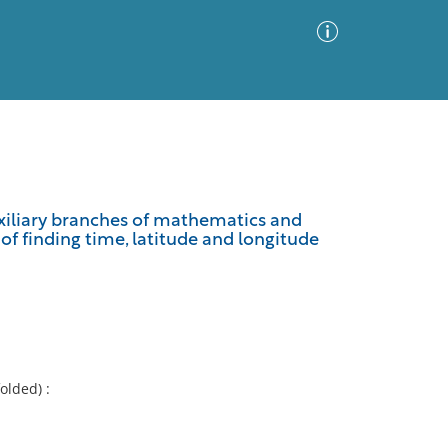
Advanced Search
Sort by
Images Only
auxiliary branches of mathematics and
of finding time, latitude and longitude
ia
folded) :