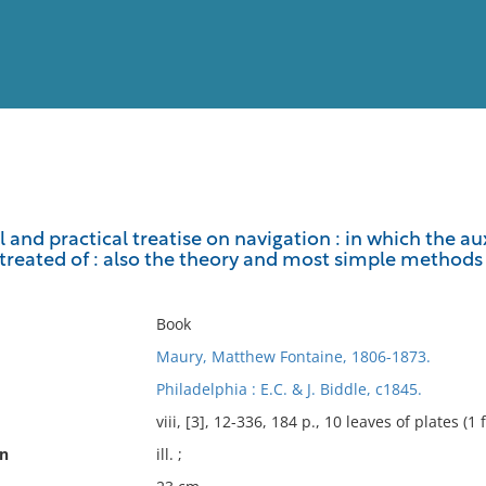
View
Full List
 and practical treatise on navigation : in which the 
 treated of : also the theory and most simple methods 
No results meet your criter
Book
Maury, Matthew Fontaine, 1806-1873.
Philadelphia : E.C. & J. Biddle, c1845.
viii, [3], 12-336, 184 p., 10 leaves of plates (1 
on
ill. ;