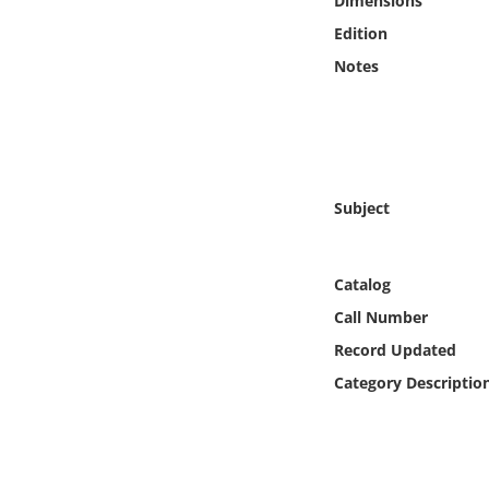
Dimensions
Online Media
Edition
Notes
Object
Language
Places
Subject
Date
Catalog
Exhibit
Call Number
Record Updated
Category Descriptio