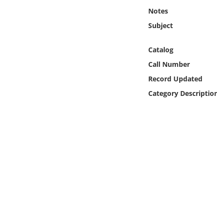
Online Media
Notes
Subject
Object
Catalog
Language
Call Number
Record Updated
Places
Category Descriptio
Date
Exhibit