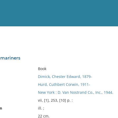
View
Full List
 mariners
No results meet your criter
Book
Dimick, Chester Edward, 1879-
Hurd, Cuthbert Corwin, 1911-
New York : D. Van Nostrand Co., Inc., 1944.
vii, [1], 253, [10] p. :
on
ill. ;
22 cm.