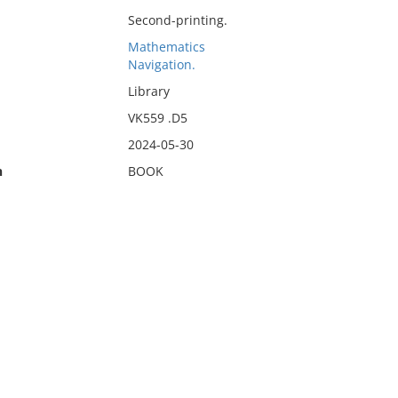
Second-printing.
Mathematics
Navigation.
Library
VK559 .D5
2024-05-30
n
BOOK