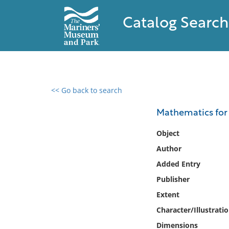
Catalog Search
<< Go back to search
0 results found
Mathematics for
Filter by
Object
Author
Catalog
Added Entry
Archives
Collections
Publisher
Collections NOAA
Extent
Library
Character/Illustrati
Dimensions