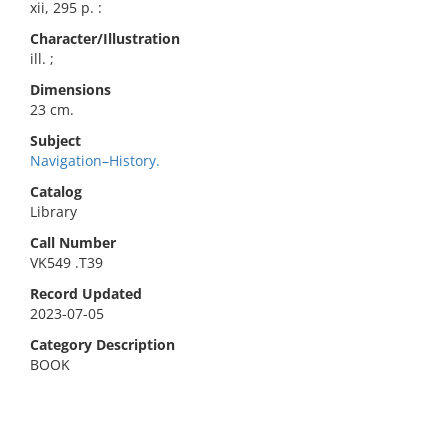
xii, 295 p. :
Character/Illustration
ill. ;
Dimensions
23 cm.
Subject
Navigation–History.
Catalog
Library
Call Number
VK549 .T39
Record Updated
2023-07-05
Category Description
BOOK