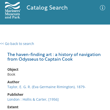
Catalog Search
<< Go back to search
0 results
Advanced Search
Filter
The haven-finding art : a history of navigation
from Odysseus to Captain Cook
Object
No results meet your criteria
Book
Author
Taylor, E. G. R. (Eva Germaine Rimington), 1879-
Publisher
London : Hollis & Carter, [1956]
Extent