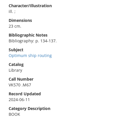
Character/Illustration
ill. ;
Dimensions
23 cm.
Bibliographic Notes
Bibliography: p. 134-137.
Subject
Optimum ship routing
Catalog
Library
Call Number
VK570 .M67
Record Updated
2024-06-11
Category Description
BOOK