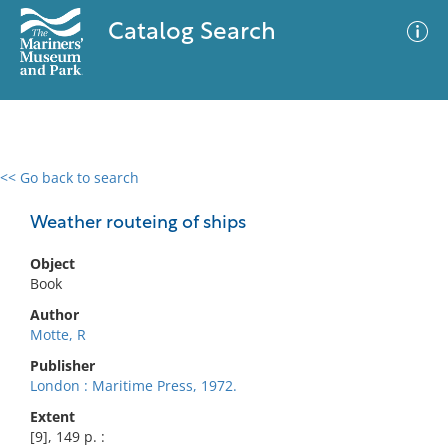
Catalog Search
<< Go back to search
0 results
Advanced Search
Filter
Weather routeing of ships
Object
Book
No results meet your criteria
Author
Motte, R
Publisher
London : Maritime Press, 1972.
Extent
[9], 149 p. :