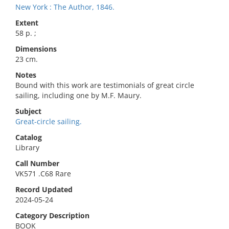
New York : The Author, 1846.
Extent
58 p. ;
Dimensions
23 cm.
Notes
Bound with this work are testimonials of great circle
sailing, including one by M.F. Maury.
Subject
Great-circle sailing.
Catalog
Library
Call Number
VK571 .C68 Rare
Record Updated
2024-05-24
Category Description
BOOK