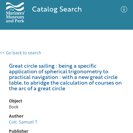
Catalog Search
<< Go back to search
0 results
Advanced Search
Filter
Great circle sailing : being a specific
application of spherical trigonometry to
practical navigation : with a new great circle
table, to abridge the calculation of courses on
the arc of a great circle
No results meet your criteria
Object
Book
Author
Coit, Samuel T
Publisher