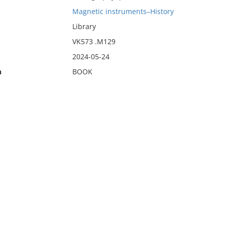
Magnetic instruments–History
Library
VK573 .M129
2024-05-24
n
BOOK