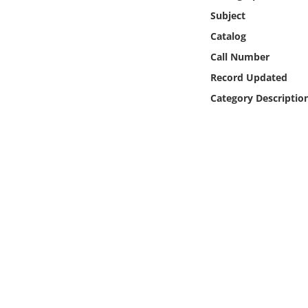
Online Media
Subject
Catalog
Object
Call Number
Record Updated
Language
Category Descriptio
Places
Date
Exhibit