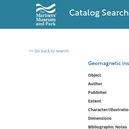
Catalog Search
<< Go back to search
0 results found
Geomagnetic inst
Filter by
Object
Author
Catalog
Publisher
Archives
Collections
Extent
Collections NOAA
Character/Illustrati
Library
Dimensions
Bibliographic Notes