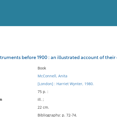
View
Full List
ruments before 1900 : an illustrated account of their
No results meet your criter
Book
McConnell, Anita
[London] : Harriet Wynter, 1980.
75 p. :
on
ill. ;
22 cm.
Bibliography: p. 72-74.