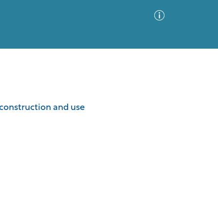
Advanced Search
Sort by
Images Only
 construction and use
ia