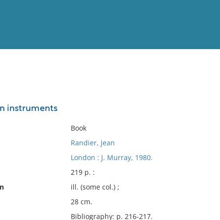
View
Full List
on instruments
No results meet your criter
Book
Randier, Jean
London : J. Murray, 1980.
219 p. :
on
ill. (some col.) ;
28 cm.
Bibliography: p. 216-217.