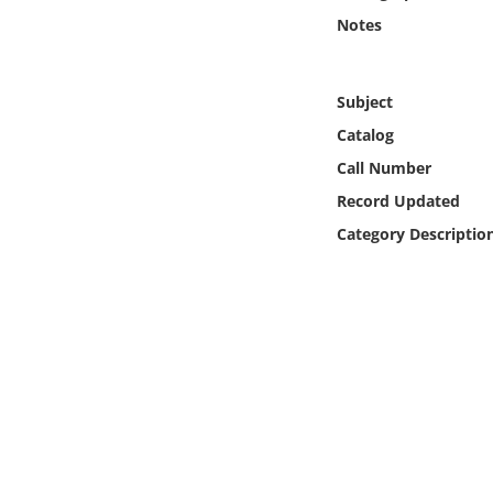
Online Media
Notes
Object
Subject
Language
Catalog
Call Number
Places
Record Updated
Category Descriptio
Date
Exhibit