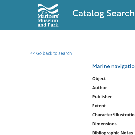
Catalog Search
<< Go back to search
0 results found
Marine navigati
Filter by
Object
Author
Catalog
Publisher
Archives
Collections
Extent
Collections NOAA
Character/Illustrati
Library
Dimensions
Bibliographic Notes