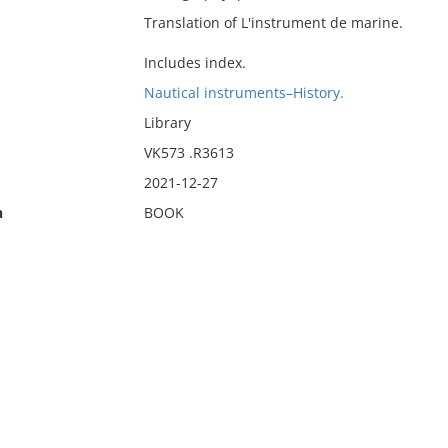
Translation of L'instrument de marine.
Includes index.
Nautical instruments–History.
Library
VK573 .R3613
2021-12-27
n
BOOK