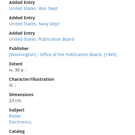
Added Entry
United States. War Dept
Added Entry
United States. Navy Dept
Added Entry
United States. Publication Board
Publisher
[Washington] : Office of the Publication Board, [1945]
Extent
iv, 38 p. :
Character/Illustration
ill. ;
Dimensions
23 cm.
Subject
Radar.
Electronics.
Catalog