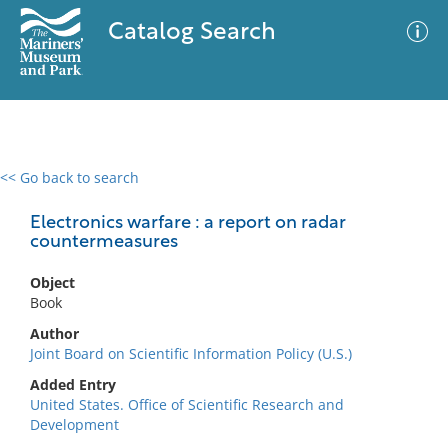
Catalog Search
<< Go back to search
0 results
Advanced Search
Filter
Electronics warfare : a report on radar
countermeasures
Object
No results meet your criteria
Book
Author
Joint Board on Scientific Information Policy (U.S.)
Added Entry
United States. Office of Scientific Research and
Development