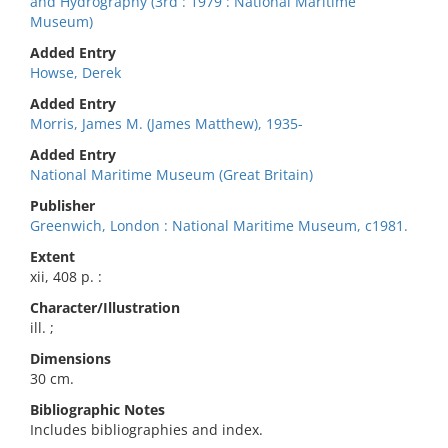
and Hydrography (3rd : 1979 : National Maritime
Museum)
Added Entry
Howse, Derek
Added Entry
Morris, James M. (James Matthew), 1935-
Added Entry
National Maritime Museum (Great Britain)
Publisher
Greenwich, London : National Maritime Museum, c1981.
Extent
xii, 408 p. :
Character/Illustration
ill. ;
Dimensions
30 cm.
Bibliographic Notes
Includes bibliographies and index.