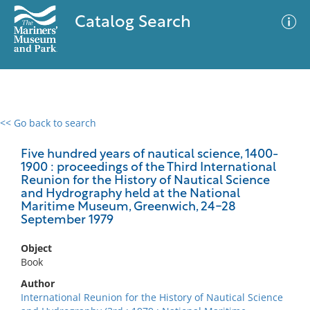
Catalog Search
<< Go back to search
0 results
Advanced Search
Filter
Five hundred years of nautical science, 1400-
1900 : proceedings of the Third International
Reunion for the History of Nautical Science
and Hydrography held at the National
Maritime Museum, Greenwich, 24-28
No results meet your criteria
September 1979
Object
Book
Author
International Reunion for the History of Nautical Science