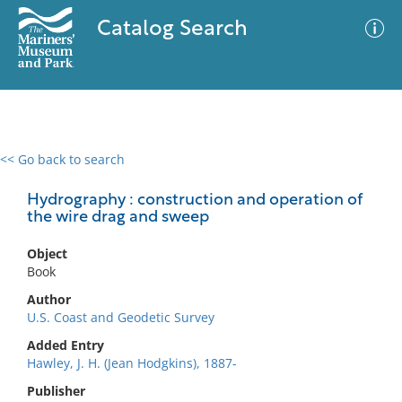
Catalog Search
<< Go back to search
0 results
Advanced Search
Filter
Hydrography : construction and operation of
the wire drag and sweep
Object
No results meet your criteria
Book
Author
U.S. Coast and Geodetic Survey
Added Entry
Hawley, J. H. (Jean Hodgkins), 1887-
Publisher