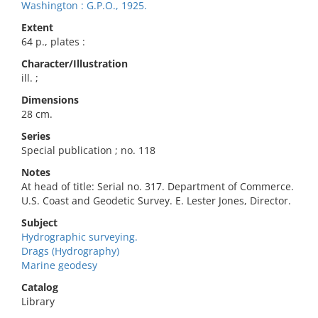
Washington : G.P.O., 1925.
Extent
64 p., plates :
Character/Illustration
ill. ;
Dimensions
28 cm.
Series
Special publication ; no. 118
Notes
At head of title: Serial no. 317. Department of Commerce.
U.S. Coast and Geodetic Survey. E. Lester Jones, Director.
Subject
Hydrographic surveying.
Drags (Hydrography)
Marine geodesy
Catalog
Library