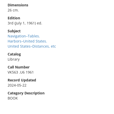
Dimensions
26 cm.
Edition
3rd (July 1, 1961) ed.
Subject
Navigation–Tables.
Harbors–United States.
United States–Distances, etc
Catalog
Library
Call Number
VK563 .U6 1961
Record Updated
2024-05-22
Category Description
BOOK