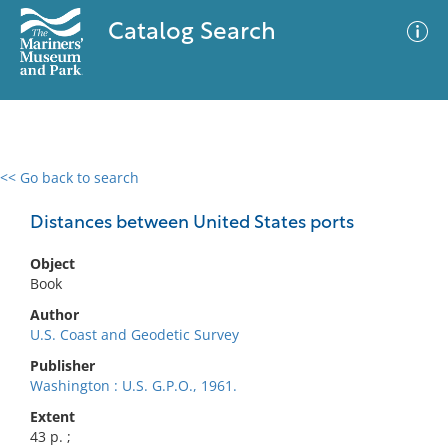
Catalog Search
<< Go back to search
0 results
Advanced Search
Filter
Distances between United States ports
Object
Book
No results meet your criteria
Author
U.S. Coast and Geodetic Survey
Publisher
Washington : U.S. G.P.O., 1961.
Extent
43 p. ;