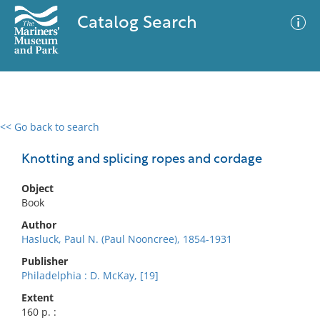
Catalog Search
<< Go back to search
0 results
Advanced Search
Filter
Knotting and splicing ropes and cordage
Object
Book
No results meet your criteria
Author
Hasluck, Paul N. (Paul Nooncree), 1854-1931
Publisher
Philadelphia : D. McKay, [19]
Extent
160 p. :