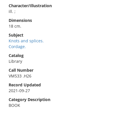
Character/Illustration
ill. ;
Dimensions
18 cm.
Subject
Knots and splices.
Cordage.
Catalog
Library
Call Number
VM533 .H26
Record Updated
2021-09-27
Category Description
BOOK