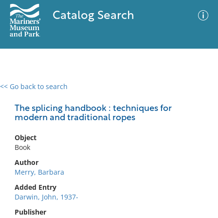
Catalog Search
<< Go back to search
0 results
Advanced Search
Filter
The splicing handbook : techniques for
modern and traditional ropes
Object
No results meet your criteria
Book
Author
Merry, Barbara
Added Entry
Darwin, John, 1937-
Publisher