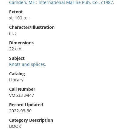
Camden, ME : International Marine Pub. Co., c1987.
Extent
xi, 100 p. :
Character/Illustration
ill. ;
Dimensions
22 cm.
Subject
Knots and splices.
Catalog
Library
Call Number
VM533 .M47
Record Updated
2022-03-30
Category Description
BOOK