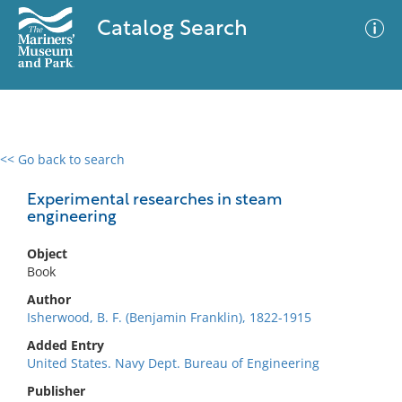
Catalog Search
<< Go back to search
0 results
Advanced Search
Filter
Experimental researches in steam
engineering
Object
No results meet your criteria
Book
Author
Isherwood, B. F. (Benjamin Franklin), 1822-1915
Added Entry
United States. Navy Dept. Bureau of Engineering
Publisher