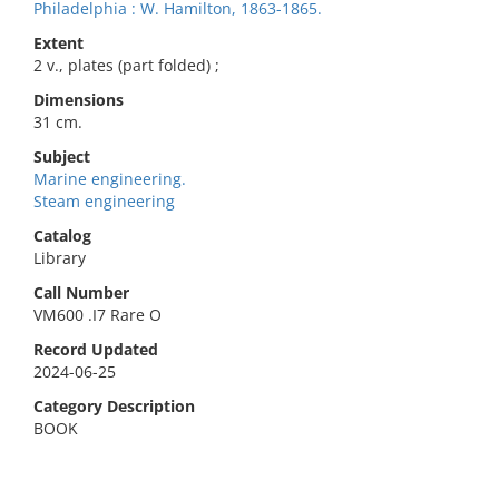
Philadelphia : W. Hamilton, 1863-1865.
Extent
2 v., plates (part folded) ;
Dimensions
31 cm.
Subject
Marine engineering.
Steam engineering
Catalog
Library
Call Number
VM600 .I7 Rare O
Record Updated
2024-06-25
Category Description
BOOK