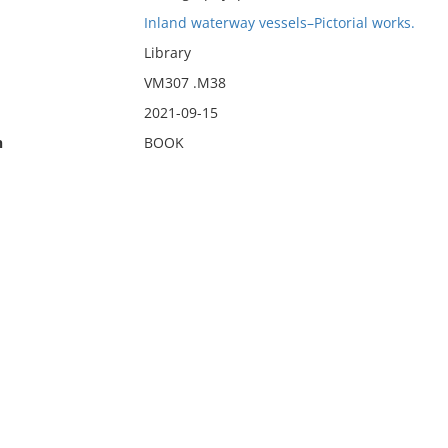
Inland waterway vessels–Pictorial works.
Library
VM307 .M38
2021-09-15
n
BOOK