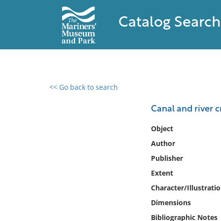
Catalog Search
<< Go back to search
0 results found
Canal and river cr
Filter by
Object
Author
Catalog
Publisher
Archives
Collections
Extent
Collections NOAA
Character/Illustrati
Library
Dimensions
Bibliographic Notes