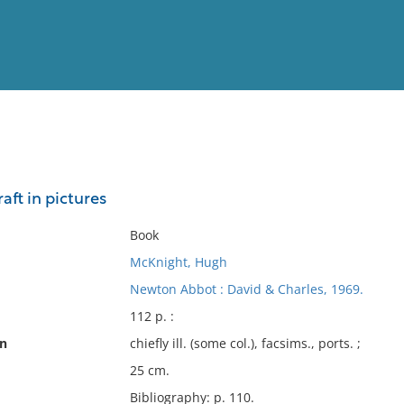
View
Full List
aft in pictures
No results meet your criter
Book
McKnight, Hugh
Newton Abbot : David & Charles, 1969.
112 p. :
on
chiefly ill. (some col.), facsims., ports. ;
25 cm.
Bibliography: p. 110.