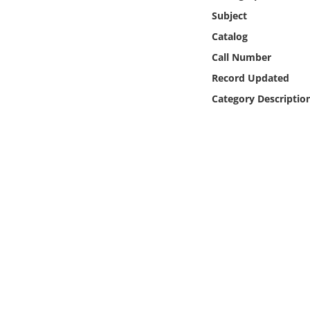
Online Media
Subject
Catalog
Object
Call Number
Record Updated
Language
Category Descriptio
Places
Date
Exhibit