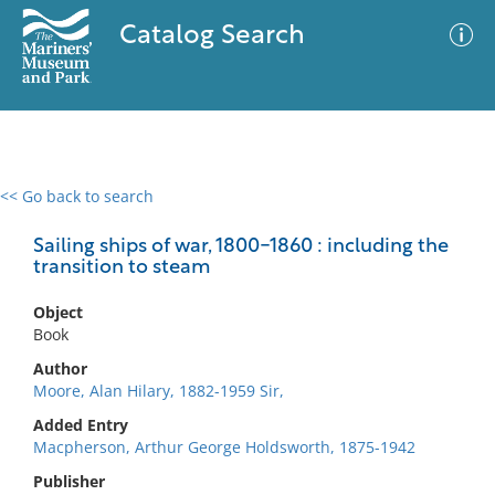
Catalog Search
<< Go back to search
0 results
Advanced Search
Filter
Sailing ships of war, 1800-1860 : including the
transition to steam
Object
No results meet your criteria
Book
Author
Moore, Alan Hilary, 1882-1959 Sir,
Added Entry
Macpherson, Arthur George Holdsworth, 1875-1942
Publisher