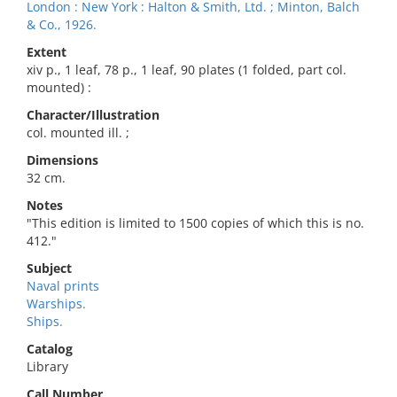
London : New York : Halton & Smith, Ltd. ; Minton, Balch
& Co., 1926.
Extent
xiv p., 1 leaf, 78 p., 1 leaf, 90 plates (1 folded, part col.
mounted) :
Character/Illustration
col. mounted ill. ;
Dimensions
32 cm.
Notes
"This edition is limited to 1500 copies of which this is no.
412."
Subject
Naval prints
Warships.
Ships.
Catalog
Library
Call Number