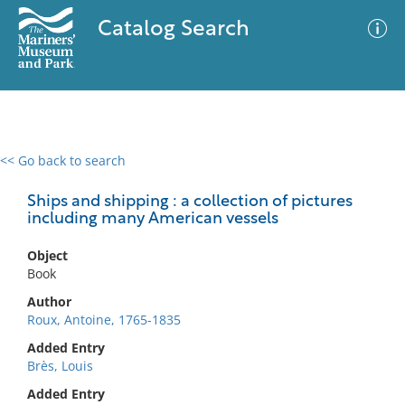
Catalog Search
<< Go back to search
0 results
Advanced Search
Filter
Ships and shipping : a collection of pictures
including many American vessels
Object
No results meet your criteria
Book
Author
Roux, Antoine, 1765-1835
Added Entry
Brès, Louis
Added Entry