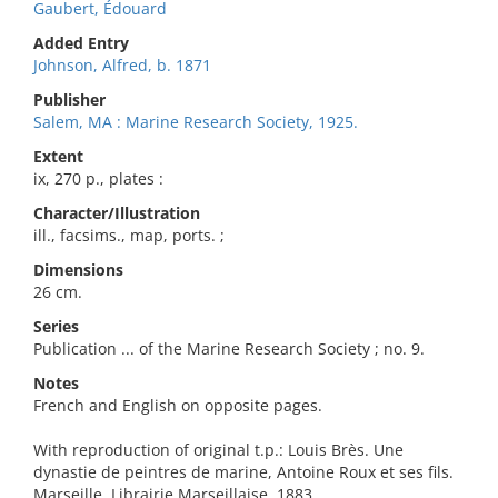
Gaubert, Édouard
Added Entry
Johnson, Alfred, b. 1871
Publisher
Salem, MA : Marine Research Society, 1925.
Extent
ix, 270 p., plates :
Character/Illustration
ill., facsims., map, ports. ;
Dimensions
26 cm.
Series
Publication ... of the Marine Research Society ; no. 9.
Notes
French and English on opposite pages.
With reproduction of original t.p.: Louis Brès. Une
dynastie de peintres de marine, Antoine Roux et ses fils.
Marseille, Librairie Marseillaise, 1883.