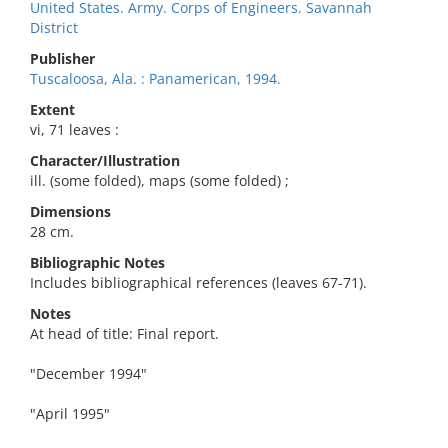
United States. Army. Corps of Engineers. Savannah
District
Publisher
Tuscaloosa, Ala. : Panamerican, 1994.
Extent
vi, 71 leaves :
Character/Illustration
ill. (some folded), maps (some folded) ;
Dimensions
28 cm.
Bibliographic Notes
Includes bibliographical references (leaves 67-71).
Notes
At head of title: Final report.
"December 1994"
"April 1995"