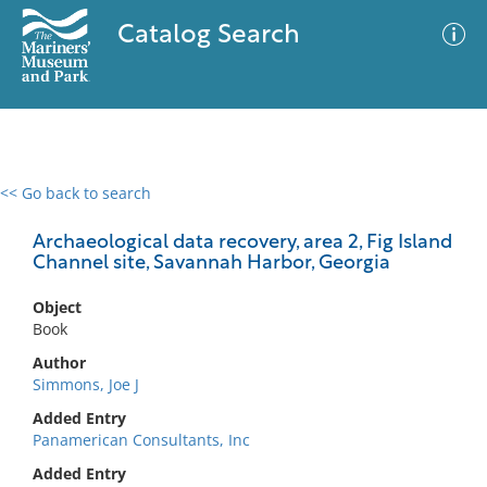
Catalog Search
<< Go back to search
0 results
Advanced Search
Filter
Archaeological data recovery, area 2, Fig Island
Channel site, Savannah Harbor, Georgia
Object
No results meet your criteria
Book
Author
Simmons, Joe J
Added Entry
Panamerican Consultants, Inc
Added Entry