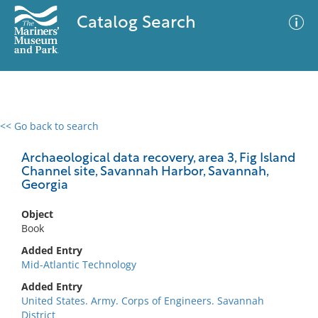
Catalog Search
<< Go back to search
0 results
Advanced Search
Filter
Archaeological data recovery, area 3, Fig Island
Channel site, Savannah Harbor, Savannah,
Georgia
No results meet your criteria
Object
Book
Added Entry
Mid-Atlantic Technology
Added Entry
United States. Army. Corps of Engineers. Savannah
District