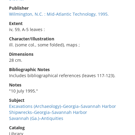
Publisher
Wilmington, N.C. : Mid-Atlantic Technology, 1995.
Extent
iv, 59, A-5 leaves :
Character/Illustration
ill. (some col., some folded), maps ;
Dimensions
28 cm.
Bibliographic Notes
Includes bibliographical references (leaves 117-123).
Notes
"10 July 1995."
Subject
Excavations (Archaeology)–Georgia–Savannah Harbor
Shipwrecks–Georgia–Savannah Harbor
Savannah (Ga.)–Antiquities
Catalog
Library