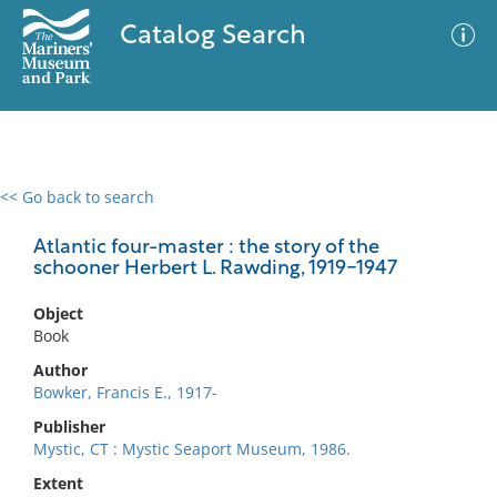
Catalog Search
<< Go back to search
0 results
Advanced Search
Filter
Atlantic four-master : the story of the
schooner Herbert L. Rawding, 1919-1947
Object
No results meet your criteria
Book
Author
Bowker, Francis E., 1917-
Publisher
Mystic, CT : Mystic Seaport Museum, 1986.
Extent