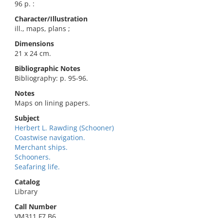
96 p. :
Character/Illustration
ill., maps, plans ;
Dimensions
21 x 24 cm.
Bibliographic Notes
Bibliography: p. 95-96.
Notes
Maps on lining papers.
Subject
Herbert L. Rawding (Schooner)
Coastwise navigation.
Merchant ships.
Schooners.
Seafaring life.
Catalog
Library
Call Number
VM311.F7 B6