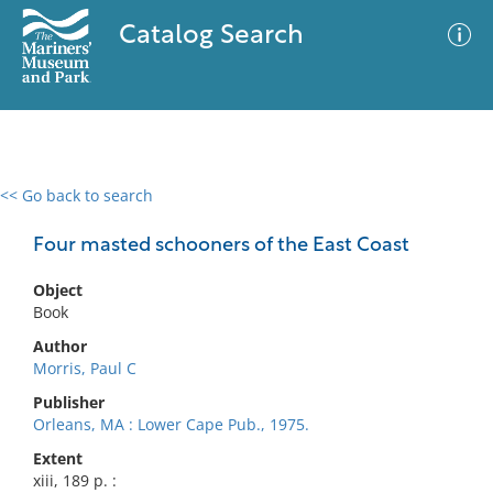
Catalog Search
<< Go back to search
0 results
Advanced Search
Filter
Four masted schooners of the East Coast
Object
Book
No results meet your criteria
Author
Morris, Paul C
Publisher
Orleans, MA : Lower Cape Pub., 1975.
Extent
xiii, 189 p. :