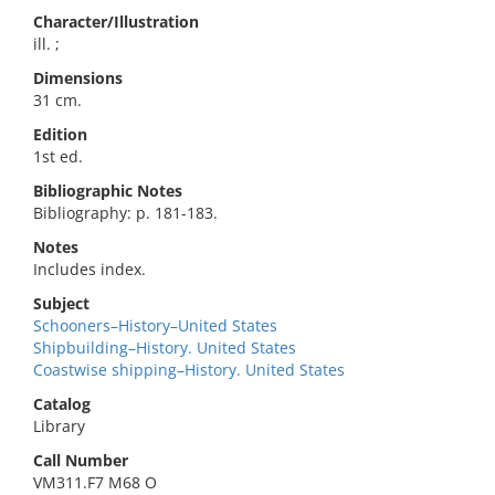
Character/Illustration
ill. ;
Dimensions
31 cm.
Edition
1st ed.
Bibliographic Notes
Bibliography: p. 181-183.
Notes
Includes index.
Subject
Schooners–History–United States
Shipbuilding–History. United States
Coastwise shipping–History. United States
Catalog
Library
Call Number
VM311.F7 M68 O