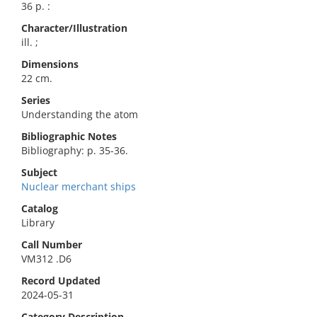
36 p. :
Character/Illustration
ill. ;
Dimensions
22 cm.
Series
Understanding the atom
Bibliographic Notes
Bibliography: p. 35-36.
Subject
Nuclear merchant ships
Catalog
Library
Call Number
VM312 .D6
Record Updated
2024-05-31
Category Description