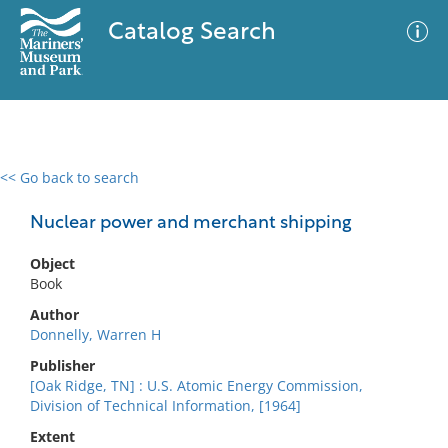
Catalog Search
<< Go back to search
0 results
Advanced Search
Filter
Nuclear power and merchant shipping
Object
Book
No results meet your criteria
Author
Donnelly, Warren H
Publisher
[Oak Ridge, TN] : U.S. Atomic Energy Commission,
Division of Technical Information, [1964]
Extent