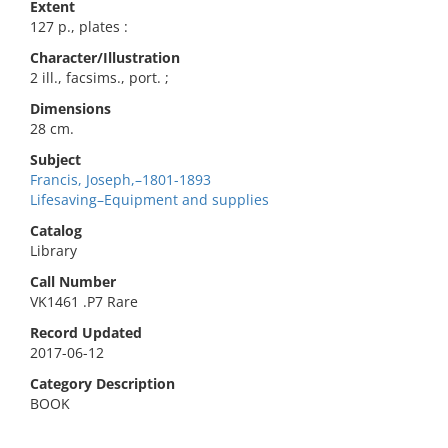
Extent
127 p., plates :
Character/Illustration
2 ill., facsims., port. ;
Dimensions
28 cm.
Subject
Francis, Joseph,–1801-1893
Lifesaving–Equipment and supplies
Catalog
Library
Call Number
VK1461 .P7 Rare
Record Updated
2017-06-12
Category Description
BOOK