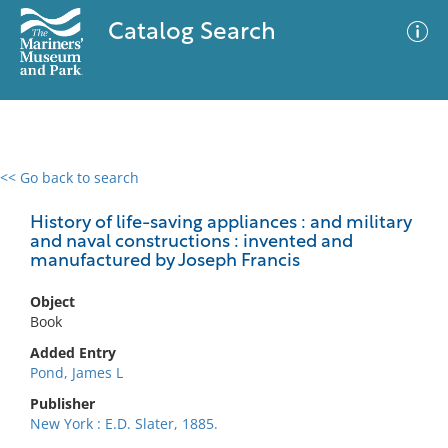
Catalog Search
<< Go back to search
0 results
Advanced Search
Filter
History of life-saving appliances : and military
and naval constructions : invented and
manufactured by Joseph Francis
No results meet your criteria
Object
Book
Added Entry
Pond, James L
Publisher
New York : E.D. Slater, 1885.