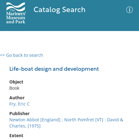
Catalog Search
<< Go back to search
0 results
Advanced Search
Filter
Life-boat design and development
Object
Book
No results meet your criteria
Author
Fry, Eric C
Publisher
Newton Abbot [England] ; North Pomfret [VT] : David &
Charles, [1975]
Extent