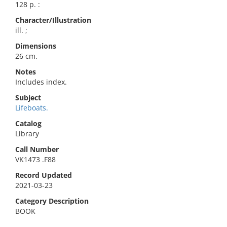
128 p. :
Character/Illustration
ill. ;
Dimensions
26 cm.
Notes
Includes index.
Subject
Lifeboats.
Catalog
Library
Call Number
VK1473 .F88
Record Updated
2021-03-23
Category Description
BOOK