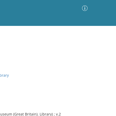
Advanced Search
Sort by
Images Only
ia
brary
seum (Great Britain). Library) ; v.2