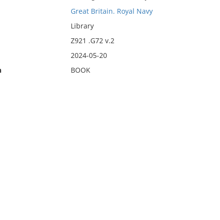
Great Britain. Royal Navy
Library
Z921 .G72 v.2
2024-05-20
n
BOOK