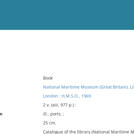
View
Full List
No results meet your criter
Book
National Maritime Museum (Great Britain). Li
London : H.M.S.O., 1969.
2 v. (xiii, 977 p.) :
on
ill., ports. ;
25 cm.
Catalogue of the library (National Maritime Mu