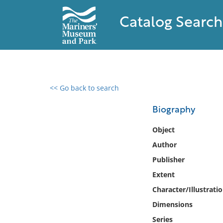
Catalog Search
<< Go back to search
0 results found
Biography
Filter by
Object
Author
Catalog
Publisher
Archives
Collections
Extent
Collections NOAA
Character/Illustrati
Library
Dimensions
Series