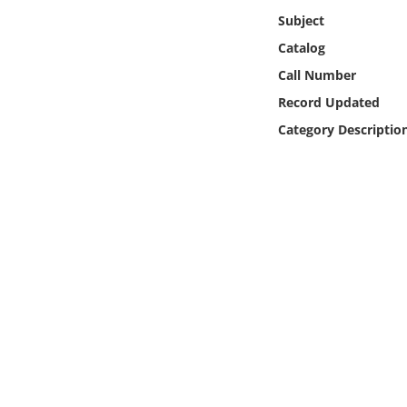
Online Media
Subject
Catalog
Object
Call Number
Record Updated
Language
Category Descriptio
Places
Date
Exhibit