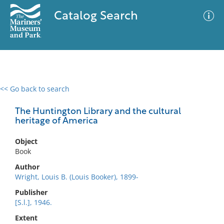
Catalog Search
<< Go back to search
0 results
Advanced Search
Filter
The Huntington Library and the cultural
heritage of America
Object
No results meet your criteria
Book
Author
Wright, Louis B. (Louis Booker), 1899-
Publisher
[S.l.], 1946.
Extent