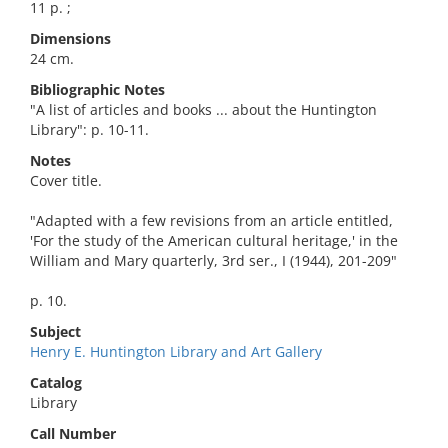
11 p. ;
Dimensions
24 cm.
Bibliographic Notes
"A list of articles and books ... about the Huntington
Library": p. 10-11.
Notes
Cover title.
"Adapted with a few revisions from an article entitled,
'For the study of the American cultural heritage,' in the
William and Mary quarterly, 3rd ser., I (1944), 201-209"
p. 10.
Subject
Henry E. Huntington Library and Art Gallery
Catalog
Library
Call Number