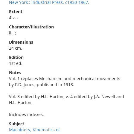
New York : Industrial Press, c1930-1967.
Extent
4 v. :
Character/Illustration
ill. ;
Dimensions
24 cm.
Edition
1st ed.
Notes
Vol. 1 replaces Mechanism and mechanical movements
by F.D. Jones, published in 1918.
Vol. 3 edited by H.L. Horton; v. 4 edited by J.A. Newell and
H.L. Horton.
Includes indexes.
Subject
Machinery, Kinematics of.