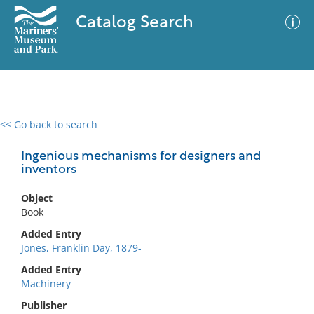
Catalog Search
<< Go back to search
0 results
Advanced Search
Filter
Ingenious mechanisms for designers and
inventors
Object
No results meet your criteria
Book
Added Entry
Jones, Franklin Day, 1879-
Added Entry
Machinery
Publisher