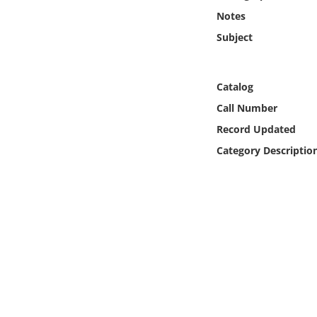
Online Media
Notes
Subject
Object
Language
Catalog
Call Number
Places
Record Updated
Category Descriptio
Date
Exhibit