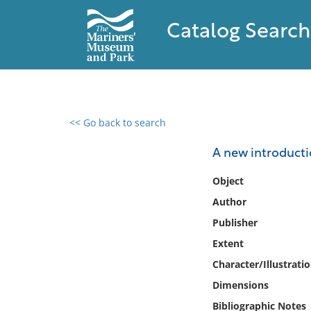
Catalog Search
<< Go back to search
0 results found
A new introducti
Filter by
Object
Author
Catalog
Publisher
Archives
Collections
Extent
Collections NOAA
Character/Illustrati
Library
Dimensions
Bibliographic Notes