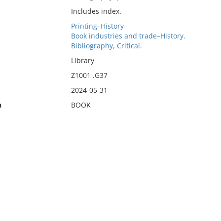
Includes index.
Printing–History
Book industries and trade–History.
Bibliography, Critical.
Library
Z1001 .G37
2024-05-31
n
BOOK