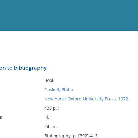
View
Full List
on to bibliography
No results meet your criter
Book
Gaskell, Philip
New York : Oxford University Press, 1972.
438 p. :
on
ill. ;
24 cm.
Bibliography: p. [392]-413.