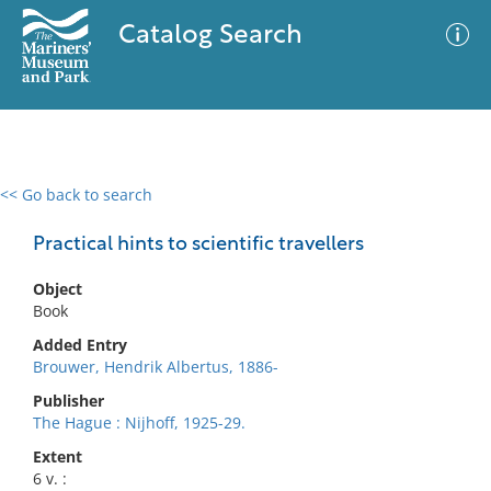
Catalog Search
<< Go back to search
0 results
Advanced Search
Filter
Practical hints to scientific travellers
Object
Book
No results meet your criteria
Added Entry
Brouwer, Hendrik Albertus, 1886-
Publisher
The Hague : Nijhoff, 1925-29.
Extent
6 v. :