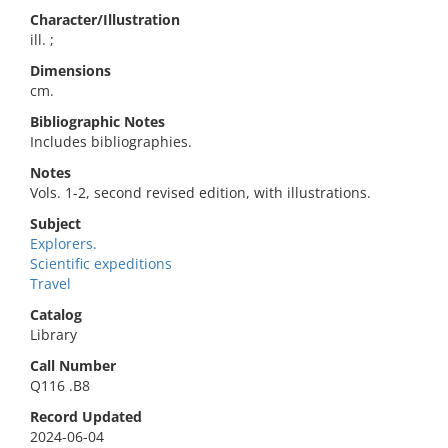
Character/Illustration
ill. ;
Dimensions
cm.
Bibliographic Notes
Includes bibliographies.
Notes
Vols. 1-2, second revised edition, with illustrations.
Subject
Explorers.
Scientific expeditions
Travel
Catalog
Library
Call Number
Q116 .B8
Record Updated
2024-06-04