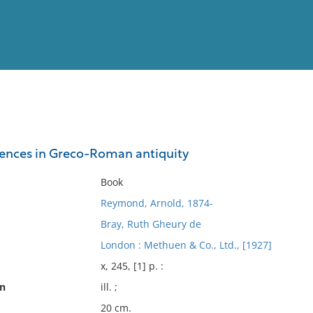
View
Full List
ciences in Greco-Roman antiquity
No results meet your criter
Book
Reymond, Arnold, 1874-
Bray, Ruth Gheury de
London : Methuen & Co., Ltd., [1927]
x, 245, [1] p. :
on
ill. ;
20 cm.