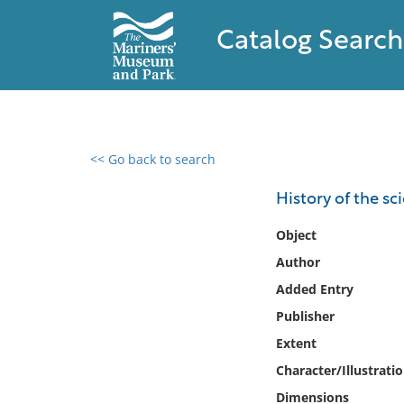
Catalog Search
<< Go back to search
0 results found
History of the s
Filter by
Object
Author
Catalog
Added Entry
Archives
Collections
Publisher
Collections NOAA
Extent
Library
Character/Illustrati
Dimensions