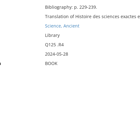
Bibliography: p. 229-239.
Translation of Histoire des sciences exactes 
Science, Ancient
Library
Q125 .R4
2024-05-28
n
BOOK