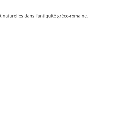
et naturelles dans l'antiquité gréco-romaine.