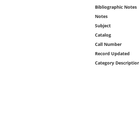
Online Media
Bibliographic Notes
Notes
Object
Subject
Catalog
Language
Call Number
Record Updated
Places
Category Descriptio
Date
Exhibit