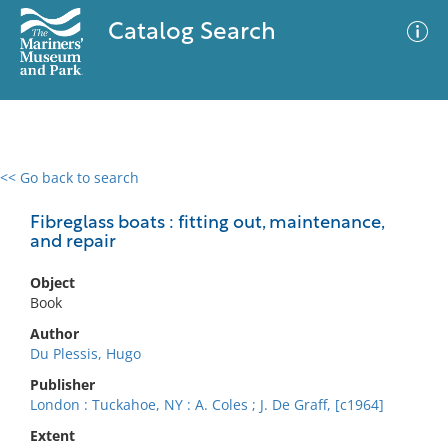
Catalog Search
<< Go back to search
0 results
Advanced Search
Filter
Fibreglass boats : fitting out, maintenance,
and repair
Object
No results meet your criteria
Book
Author
Du Plessis, Hugo
Publisher
London : Tuckahoe, NY : A. Coles ; J. De Graff, [c1964]
Extent