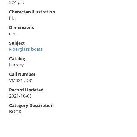
324 p. :
Character/Illustration
ill. ;
Dimensions
cm.
Subject
Fiberglass boats.
Catalog
Library
Call Number
VM321 .D81
Record Updated
2021-10-08
Category Description
BOOK