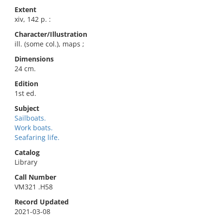
Extent
xiv, 142 p. :
Character/Illustration
ill. (some col.), maps ;
Dimensions
24 cm.
Edition
1st ed.
Subject
Sailboats.
Work boats.
Seafaring life.
Catalog
Library
Call Number
VM321 .H58
Record Updated
2021-03-08