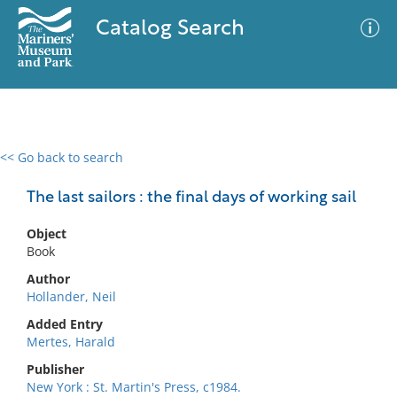
Catalog Search
<< Go back to search
0 results
Advanced Search
Filter
The last sailors : the final days of working sail
Object
Book
No results meet your criteria
Author
Hollander, Neil
Added Entry
Mertes, Harald
Publisher
New York : St. Martin's Press, c1984.