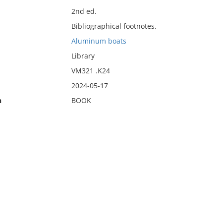
2nd ed.
Bibliographical footnotes.
Aluminum boats
Library
VM321 .K24
2024-05-17
n
BOOK