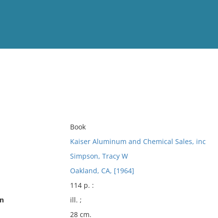
View
Full List
No results meet your criter
Book
Kaiser Aluminum and Chemical Sales, inc
Simpson, Tracy W
Oakland, CA, [1964]
114 p. :
on
ill. ;
28 cm.