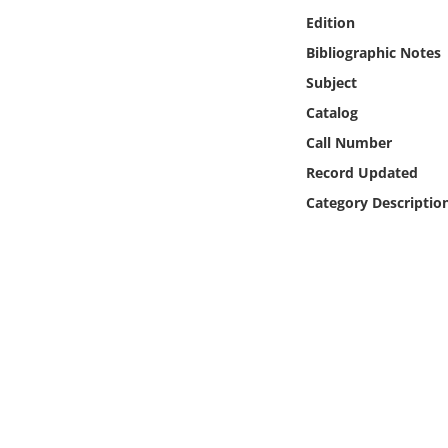
Online Media
Edition
Bibliographic Notes
Object
Subject
Catalog
Language
Call Number
Record Updated
Places
Category Descriptio
Date
Exhibit