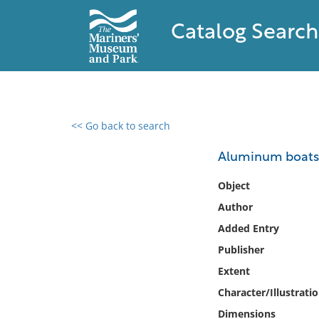
Catalog Search
<< Go back to search
0 results found
Aluminum boats
Filter by
Object
Author
Catalog
Added Entry
Archives
Collections
Publisher
Collections NOAA
Extent
Library
Character/Illustrati
Dimensions