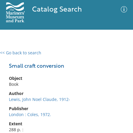
Catalog Search
<< Go back to search
0 results
Advanced Search
Filter
Small craft conversion
Object
Book
No results meet your criteria
Author
Lewis, John Noel Claude, 1912-
Publisher
London : Coles, 1972.
Extent
288 p. :