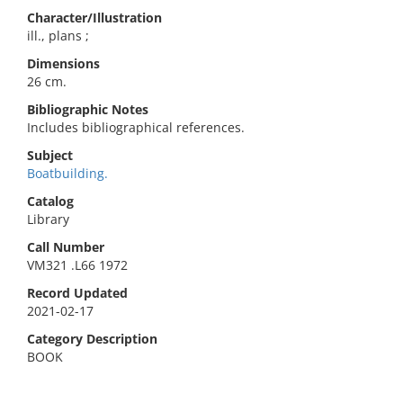
Character/Illustration
ill., plans ;
Dimensions
26 cm.
Bibliographic Notes
Includes bibliographical references.
Subject
Boatbuilding.
Catalog
Library
Call Number
VM321 .L66 1972
Record Updated
2021-02-17
Category Description
BOOK