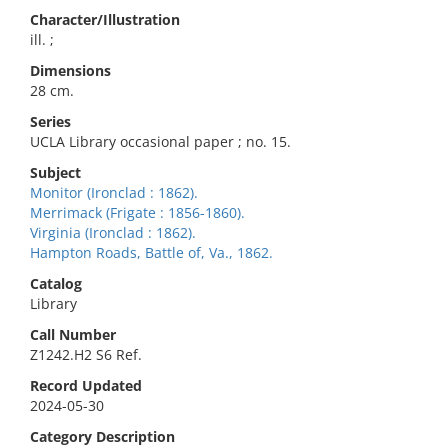
Character/Illustration
ill. ;
Dimensions
28 cm.
Series
UCLA Library occasional paper ; no. 15.
Subject
Monitor (Ironclad : 1862).
Merrimack (Frigate : 1856-1860).
Virginia (Ironclad : 1862).
Hampton Roads, Battle of, Va., 1862.
Catalog
Library
Call Number
Z1242.H2 S6 Ref.
Record Updated
2024-05-30
Category Description