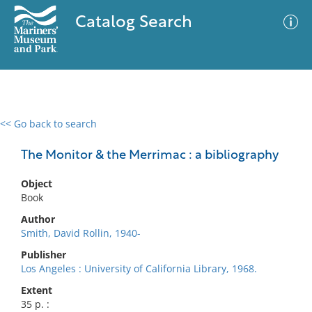
Catalog Search
<< Go back to search
0 results
Advanced Search
Filter
The Monitor & the Merrimac : a bibliography
Object
Book
No results meet your criteria
Author
Smith, David Rollin, 1940-
Publisher
Los Angeles : University of California Library, 1968.
Extent
35 p. :