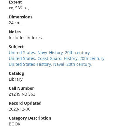
Extent
xx, 539 p. ;
Dimensions
24 cm.
Notes
Includes indexes.
Subject
United States. Navy–History–20th century
United States. Coast Guard–History–20th century
United States–History, Naval–20th century.
Catalog
Library
Call Number
Z1249.N3 S63
Record Updated
2023-12-06
Category Description
BOOK