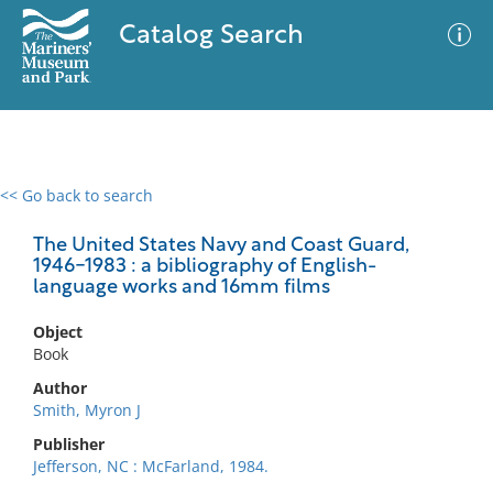
Catalog Search
<< Go back to search
0 results
Advanced Search
Filter
The United States Navy and Coast Guard,
1946-1983 : a bibliography of English-
language works and 16mm films
No results meet your criteria
Object
Book
Author
Smith, Myron J
Publisher
Jefferson, NC : McFarland, 1984.