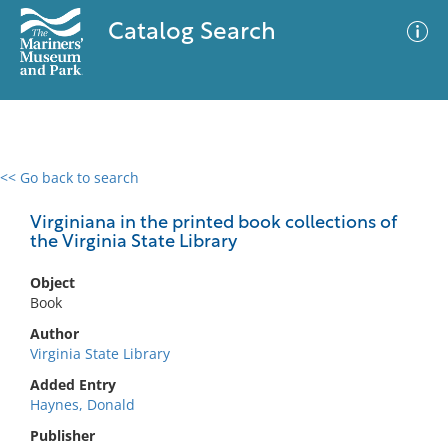
Catalog Search
<< Go back to search
0 results
Advanced Search
Filter
Virginiana in the printed book collections of
the Virginia State Library
Object
No results meet your criteria
Book
Author
Virginia State Library
Added Entry
Haynes, Donald
Publisher