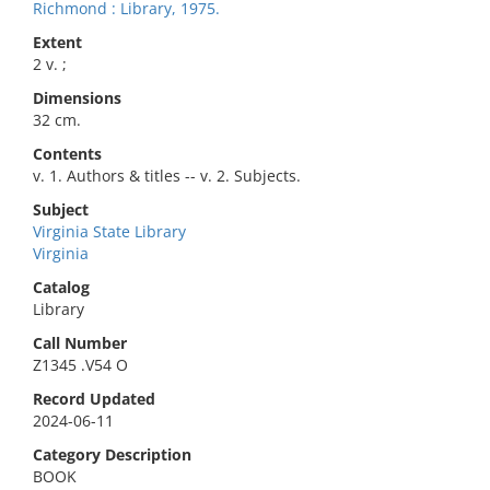
Richmond : Library, 1975.
Extent
2 v. ;
Dimensions
32 cm.
Contents
v. 1. Authors & titles -- v. 2. Subjects.
Subject
Virginia State Library
Virginia
Catalog
Library
Call Number
Z1345 .V54 O
Record Updated
2024-06-11
Category Description
BOOK