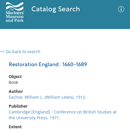
Catalog Search
<< Go back to search
0 results
Advanced Search
Filter
Restoration England : 1660-1689
Object
Book
No results meet your criteria
Author
Sachse, William L. (William Lewis), 1912-
Publisher
Cambridge [England] : Conference on British Studies at
the University Press, 1971.
Extent