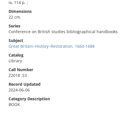
ix, 114 p. ;
Dimensions
22 cm.
Series
Conference on British studies bibliographical handbooks
Subject
Great Britain–History–Restoration, 1660-1688
Catalog
Library
Call Number
Z2018 .S3
Record Updated
2024-06-06
Category Description
BOOK