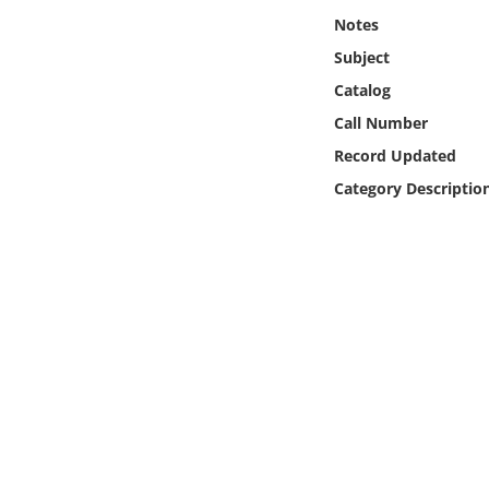
Online Media
Notes
Subject
Object
Catalog
Call Number
Language
Record Updated
Category Descriptio
Places
Date
Exhibit