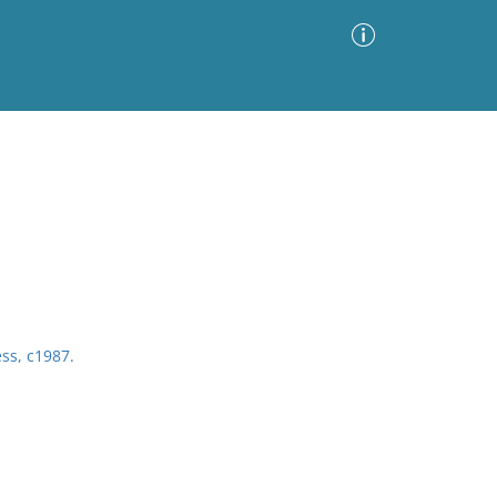
Advanced Search
Sort by
Images Only
ia
ess, c1987.