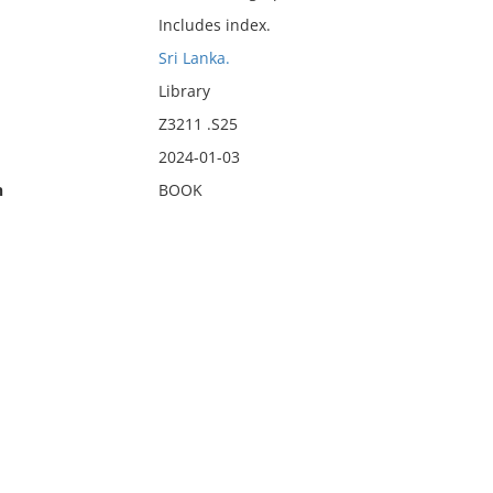
Includes index.
Sri Lanka.
Library
Z3211 .S25
2024-01-03
n
BOOK