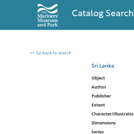
Catalog Search
<< Go back to search
0 results found
Sri Lanka
Filter by
Object
Author
Catalog
Publisher
Archives
Collections
Extent
Collections NOAA
Character/Illustrati
Library
Dimensions
Series