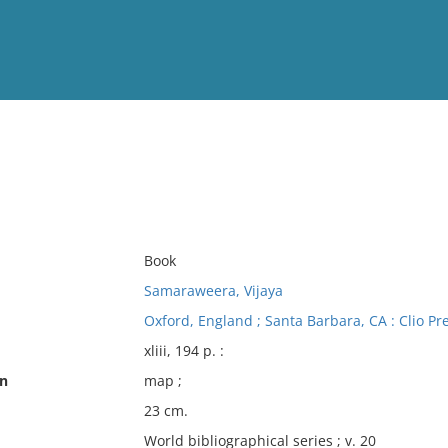
View
Full List
No results meet your criter
Book
Samaraweera, Vijaya
Oxford, England ; Santa Barbara, CA : Clio Pr
xliii, 194 p. :
on
map ;
23 cm.
World bibliographical series ; v. 20