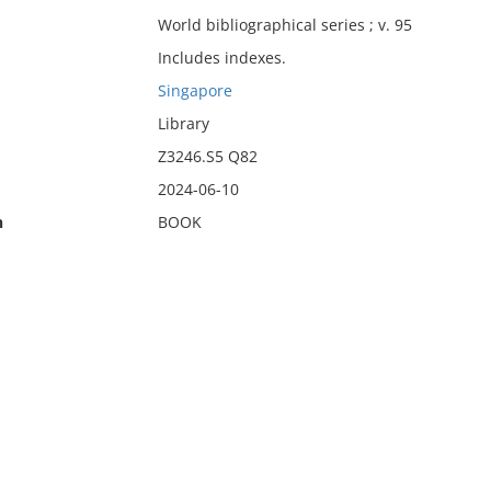
World bibliographical series ; v. 95
Includes indexes.
Singapore
Library
Z3246.S5 Q82
2024-06-10
n
BOOK