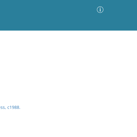
Advanced Search
Sort by
Images Only
ia
ess, c1988.