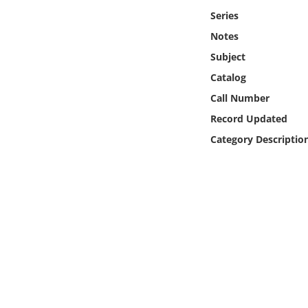
Online Media
Series
Notes
Object
Subject
Catalog
Language
Call Number
Record Updated
Places
Category Descriptio
Date
Exhibit