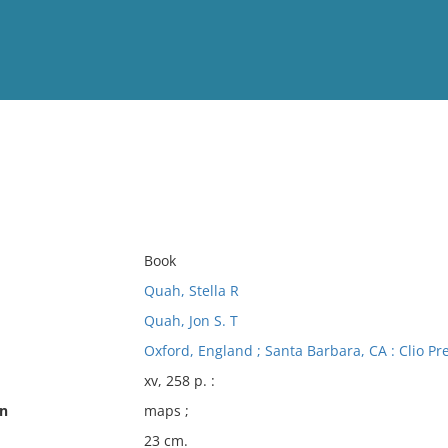
View
Full List
No results meet your criter
Book
Quah, Stella R
Quah, Jon S. T
Oxford, England ; Santa Barbara, CA : Clio Pr
xv, 258 p. :
on
maps ;
23 cm.