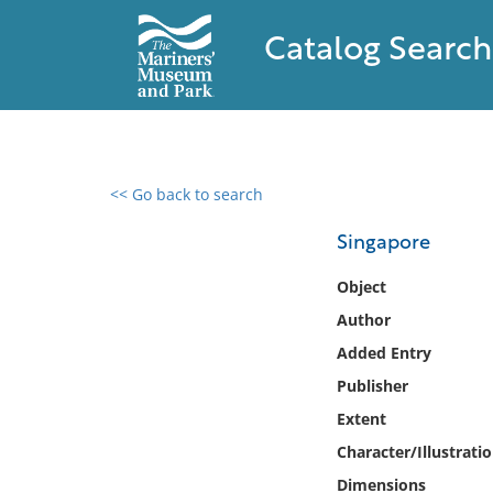
Catalog Search
<< Go back to search
0 results found
Singapore
Filter by
Object
Author
Catalog
Added Entry
Archives
Collections
Publisher
Collections NOAA
Extent
Library
Character/Illustrati
Dimensions