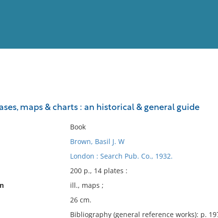
View
Full List
ses, maps & charts : an historical & general guide
No results meet your criter
Book
Brown, Basil J. W
London : Search Pub. Co., 1932.
200 p., 14 plates :
on
ill., maps ;
26 cm.
Bibliography (general reference works): p. 19