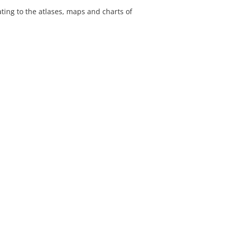
lating to the atlases, maps and charts of