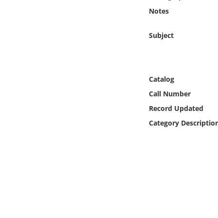
Online Media
Notes
Object
Subject
Language
Catalog
Places
Call Number
Record Updated
Date
Category Descriptio
Exhibit