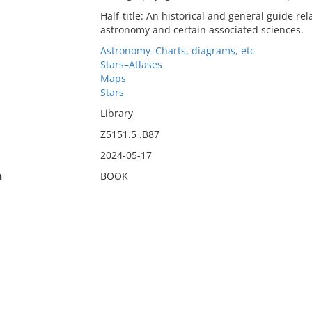
Half-title: An historical and general guide re
astronomy and certain associated sciences.
Astronomy–Charts, diagrams, etc
Stars–Atlases
Maps
Stars
Library
Z5151.5 .B87
2024-05-17
n
BOOK