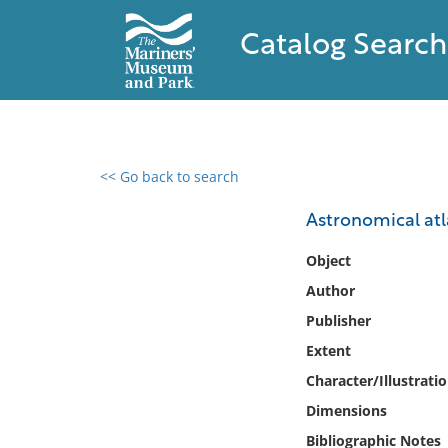
Catalog Search
<< Go back to search
0 results found
Astronomical atla
Filter by
Object
Author
Catalog
Publisher
Archives
Collections
Extent
Collections NOAA
Character/Illustrati
Library
Dimensions
Bibliographic Notes