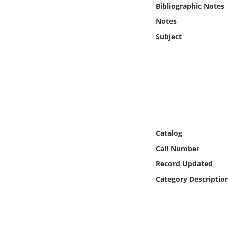
Bibliographic Notes
Online Media
Notes
Object
Subject
Language
Places
Date
Catalog
Exhibit
Call Number
Record Updated
Category Descriptio