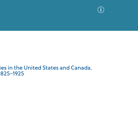
Advanced Search
Sort by
Images Only
es in the United States and Canada,
 1825-1925
ia
.