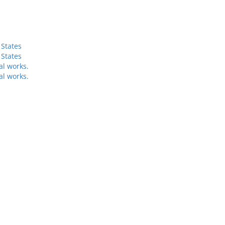
 States
 States
al works.
al works.