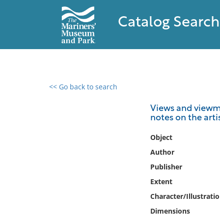
Catalog Search
<< Go back to search
0 results found
Views and viewma
notes on the arti
Filter by
Object
Catalog
Author
Archives
Publisher
Collections
Extent
Collections NOAA
Library
Character/Illustrati
Dimensions