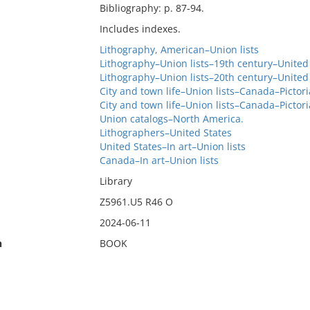
Bibliography: p. 87-94.
Includes indexes.
Lithography, American–Union lists
Lithography–Union lists–19th century–United
Lithography–Union lists–20th century–United
City and town life–Union lists–Canada–Pictori
City and town life–Union lists–Canada–Pictori
Union catalogs–North America.
Lithographers–United States
United States–In art–Union lists
Canada–In art–Union lists
Library
Z5961.U5 R46 O
2024-06-11
n
BOOK