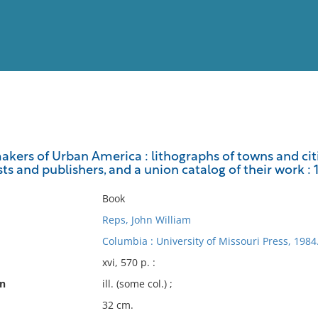
View
Full List
kers of Urban America : lithographs of towns and citi
sts and publishers, and a union catalog of their work :
No results meet your criter
Book
Reps, John William
Columbia : University of Missouri Press, 1984
xvi, 570 p. :
on
ill. (some col.) ;
32 cm.