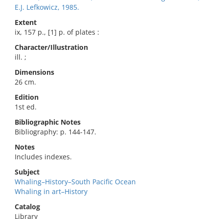
E.J. Lefkowicz, 1985.
Extent
ix, 157 p., [1] p. of plates :
Character/Illustration
ill. ;
Dimensions
26 cm.
Edition
1st ed.
Bibliographic Notes
Bibliography: p. 144-147.
Notes
Includes indexes.
Subject
Whaling–History–South Pacific Ocean
Whaling in art–History
Catalog
Library