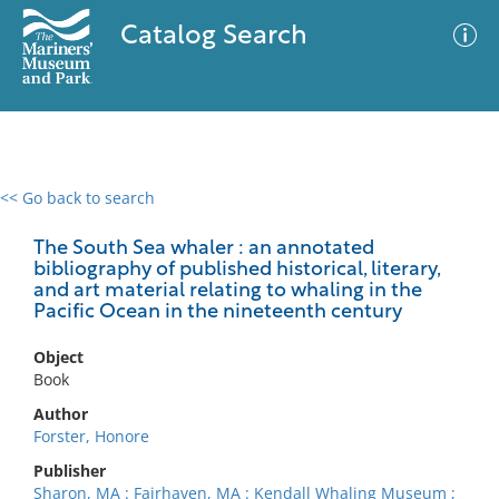
Catalog Search
<< Go back to search
0 results
Advanced Search
Filter
The South Sea whaler : an annotated
bibliography of published historical, literary,
and art material relating to whaling in the
Pacific Ocean in the nineteenth century
No results meet your criteria
Object
Book
Author
Forster, Honore
Publisher
Sharon, MA : Fairhaven, MA : Kendall Whaling Museum ;