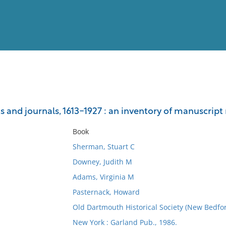
View
Full List
and journals, 1613-1927 : an inventory of manuscript r
No results meet your criter
Book
Sherman, Stuart C
Downey, Judith M
Adams, Virginia M
Pasternack, Howard
Old Dartmouth Historical Society (New Bedfor
New York : Garland Pub., 1986.