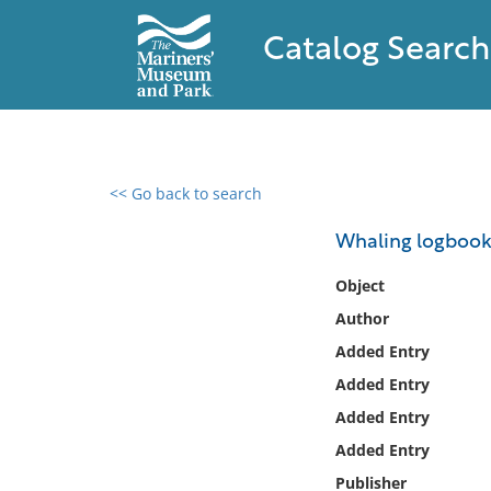
Catalog Search
<< Go back to search
0 results found
Whaling logbooks 
Filter by
Object
Author
Catalog
Added Entry
Archives
Collections
Added Entry
Collections NOAA
Added Entry
Library
Added Entry
Publisher