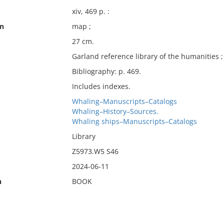
xiv, 469 p. :
on
map ;
27 cm.
Garland reference library of the humanities ;
Bibliography: p. 469.
Includes indexes.
Whaling–Manuscripts–Catalogs
Whaling–History–Sources.
Whaling ships–Manuscripts–Catalogs
Library
Z5973.W5 S46
2024-06-11
n
BOOK