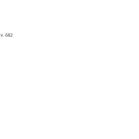
 v. 682