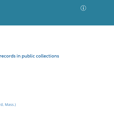
Advanced Search
Sort by
Images Only
ecords in public collections
ia
d, Mass.)