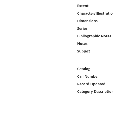
Online Media
Extent
Character/Illustrati
Object
Dimensions
Series
Language
Bibliographic Notes
Notes
Places
Subject
Date
Catalog
Exhibit
Call Number
Record Updated
Category Descriptio